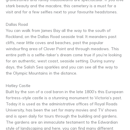
stark beauty and the macabre, this cemetery is a must for a
visit and for a few selfies next to your favourite headstones.
Dallas Road
You can walk from James Bay all the way to the south of
Rockland, on the Dallas Road seaside trail. It meanders past
cliffs, near little coves and beaches, past the popular
windsurfing area of Clover Point and through meadows. This
entire path is a selfie-taker’s dream come true if you’re looking
for an authentic, west coast, seaside setting. During sunny
days, the Salish Sea sparkles and you can see all the way to
the Olympic Mountains in the distance.
Hatley Castle
Built by the son of a coal baron in the late 1800’s this European
fortress-style castle is a stunning monument to Victoria’s past.
Today it is used as the administrative offices of Royal Roads
University, has been the set for many movies and TV shows
and is open daily for tours through the building and gardens.
The gardens are an immaculate testament to the Edwardian
style of landscaping and here, you can find many different