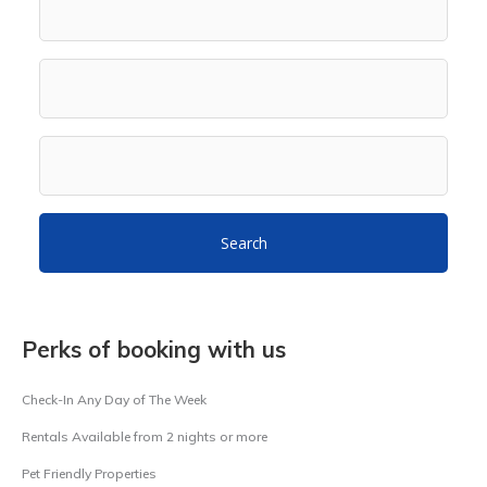
Search
Perks of booking with us
Check-In Any Day of The Week
Rentals Available from 2 nights or more
Pet Friendly Properties