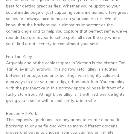
best for getting great selfies! Whether you’re updating your
social media page or just capturing some memories, a few great
selfies are always nice to have on your camera roll. We all
know that the background is almost as important as the
camera angle and to help you capture that perfect selfie, we’ve
rounded up our favourite selfie spots all over the city where
you’ll find great scenery to compliment your smile!
Fan Tan Alley
Arguably one of the coolest spots in Victoria is the historic Fan
Tan Alley in Chinatown. This narrow retail alley is situated
between heritage, red brick buildings with brightly coloured
doorways to give you that edgy, urban backdrop. You can play
with the perspective in this narrow space or pose in front of a
funky storefront. At night, the alley is lit with red twinkle lights
giving you a selfie with a cool, gritty, urban vibe.
Beacon Hill Park
This expansive park has so many areas to create a beautiful
backdrop to any selfie and with so many different gardens,
groves and paths to choose from you can find an infinite