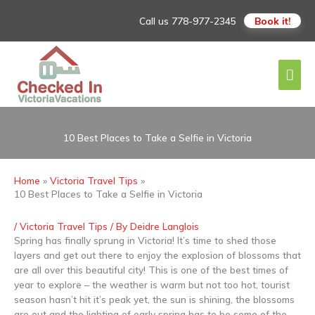
Skip
Call us
778-977-2345
Book it!
to
content
Mai
Men
10 Best Places to Take a Selfie in Victoria
Home
Victoria Travel Tips
10 Best Places to Take a Selfie in Victoria
/
Victoria Travel Tips
/ By
Deidre Langlois
Spring has finally sprung in Victoria! It’s time to shed those
layers and get out there to enjoy the explosion of blossoms that
are all over this beautiful city! This is one of the best times of
year to explore – the weather is warm but not too hot, tourist
season hasn’t hit it’s peak yet, the sun is shining, the blossoms
are out and the lighting of early spring has to be some of the