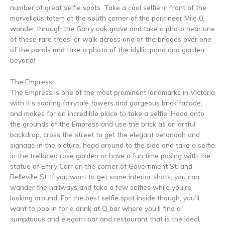
number of great selfie spots. Take a cool selfie in front of the
marvellous totem at the south corner of the park near Mile 0,
wander through the Garry oak grove and take a photo near one
of these rare trees, or walk across one of the bridges over one
of the ponds and take a photo of the idyllic pond and garden
beyond!
The Empress
The Empress is one of the most prominent landmarks in Victoria
with it’s soaring fairytale towers and gorgeous brick facade,
and makes for an incredible place to take a selfie. Head onto
the grounds of the Empress and use the brick as an artful
backdrop, cross the street to get the elegant verandah and
signage in the picture, head around to the side and take a selfie
in the trellaced rose garden or have a fun time posing with the
statue of Emily Carr on the corner of Government St. and
Belleville St. If you want to get some interior shots, you can
wander the hallways and take a few selfies while you’re
looking around. For the best selfie spot inside though, you’ll
want to pop in for a drink at Q bar where you’ll find a
sumptuous and elegant bar and restaurant that is the ideal