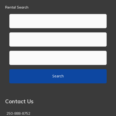
Rental Search
Search
Contact Us
250-888-8752