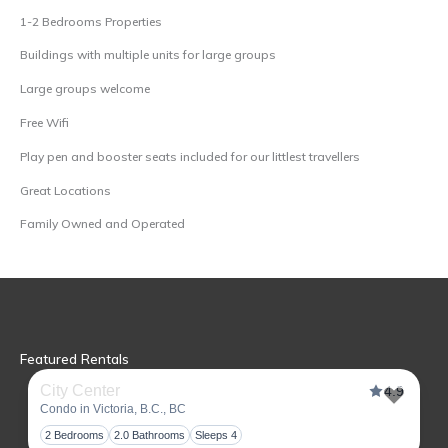
1-2 Bedrooms Properties
Buildings with multiple units for large groups
Large groups welcome
Free Wifi
Play pen and booster seats included for our littlest travellers
Great Locations
Family Owned and Operated
Featured Rentals
City Center
4.9
Condo in Victoria, B.C., BC
Toggl
2 Bedrooms
2.0 Bathrooms
Sleeps 4