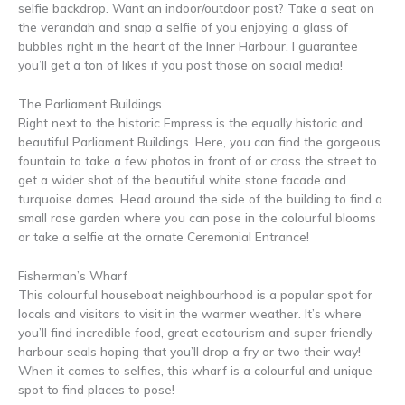
selfie backdrop. Want an indoor/outdoor post? Take a seat on
the verandah and snap a selfie of you enjoying a glass of
bubbles right in the heart of the Inner Harbour. I guarantee
you’ll get a ton of likes if you post those on social media!
The Parliament Buildings
Right next to the historic Empress is the equally historic and
beautiful Parliament Buildings. Here, you can find the gorgeous
fountain to take a few photos in front of or cross the street to
get a wider shot of the beautiful white stone facade and
turquoise domes. Head around the side of the building to find a
small rose garden where you can pose in the colourful blooms
or take a selfie at the ornate Ceremonial Entrance!
Fisherman’s Wharf
This colourful houseboat neighbourhood is a popular spot for
locals and visitors to visit in the warmer weather. It’s where
you’ll find incredible food, great ecotourism and super friendly
harbour seals hoping that you’ll drop a fry or two their way!
When it comes to selfies, this wharf is a colourful and unique
spot to find places to pose!