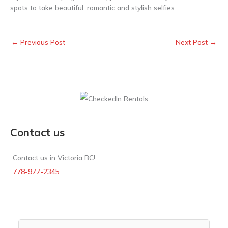
spots to take beautiful, romantic and stylish selfies.
←
Previous Post
Next Post
→
Contact us
Contact us in Victoria BC!
778-977-2345
Rental Search