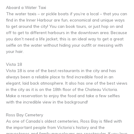
Aboard a Water Taxi
The water taxis – or pickle boats if you’re a local – that you can
find in the Inner Harbour are fun, economical and unique ways
to get around the city! You can book tours, or just hop on and
off to get to different harbours in the downtown area. Because
you don’t need a life jacket, this is an ideal way to get a great
selfie on the water without hiding your outfit or messing with
your hair.
Vista 18
Vista 18 is one of the best restaurants in the city and has
always been a reliable place to find incredible food in an
elegant, laid back atmosphere. It also has one of the best views
in the city as it is on the 18th floor of the Chateau Victoria.
Make a reservation to enjoy the food and take a few selfies
with the incredible view in the background!
Ross Bay Cemetery
As one of Canada’s oldest cemeteries, Ross Bay is filled with
the important people from Victoria’s history and the
gravestones and family mausoleums are spectacular. If you love