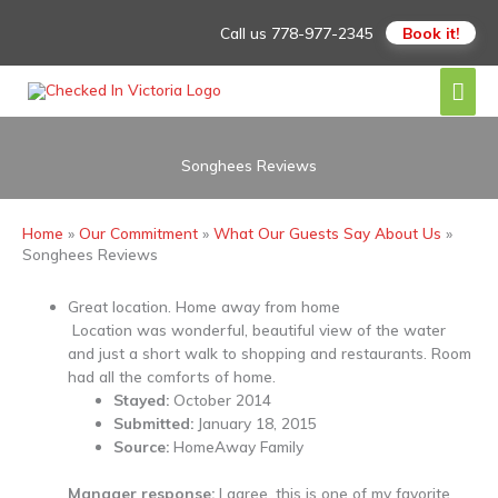
Skip
Call us
778-977-2345
Book it!
to
content
Mai
Men
Songhees Reviews
Home
Our Commitment
What Our Guests Say About Us
Songhees Reviews
Great location. Home away from home
Location was wonderful, beautiful view of the water
and just a short walk to shopping and restaurants. Room
had all the comforts of home.
Stayed:
October 2014
Submitted:
January 18, 2015
Source:
HomeAway Family
Manager response:
I agree, this is one of my favorite