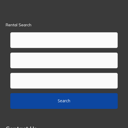
Rental Search
Search