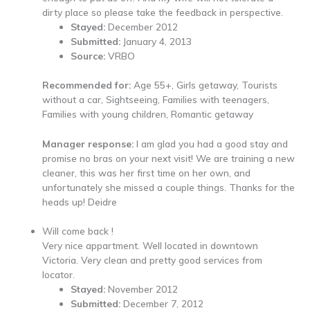
dirty place so please take the feedback in perspective.
Stayed:
December 2012
Submitted:
January 4, 2013
Source:
VRBO
Recommended for:
Age 55+, Girls getaway, Tourists
without a car, Sightseeing, Families with teenagers,
Families with young children, Romantic getaway
Manager response:
I am glad you had a good stay and
promise no bras on your next visit! We are training a new
cleaner, this was her first time on her own, and
unfortunately she missed a couple things. Thanks for the
heads up! Deidre
Will come back !
Very nice appartment. Well located in downtown
Victoria. Very clean and pretty good services from
locator.
Stayed:
November 2012
Submitted:
December 7, 2012