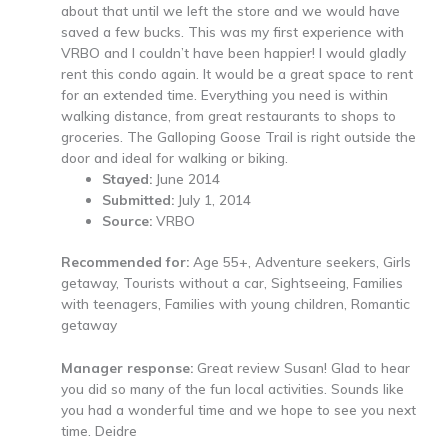
about that until we left the store and we would have
saved a few bucks. This was my first experience with
VRBO and I couldn’t have been happier! I would gladly
rent this condo again. It would be a great space to rent
for an extended time. Everything you need is within
walking distance, from great restaurants to shops to
groceries. The Galloping Goose Trail is right outside the
door and ideal for walking or biking.
Stayed:
June 2014
Submitted:
July 1, 2014
Source:
VRBO
Recommended for:
Age 55+, Adventure seekers, Girls
getaway, Tourists without a car, Sightseeing, Families
with teenagers, Families with young children, Romantic
getaway
Manager response:
Great review Susan! Glad to hear
you did so many of the fun local activities. Sounds like
you had a wonderful time and we hope to see you next
time. Deidre