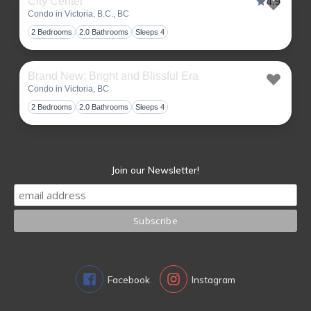
City Center
4.9
Condo in Victoria, B.C., BC
Toggl
2 Bedrooms
2.0 Bathrooms
Sleeps 4
Brand New: Bright and Blissful Era
Condo in Victoria, BC
Toggl
2 Bedrooms
2.0 Bathrooms
Sleeps 4
Join our Newsletter!
Facebook
Instagram