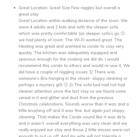
Great Location, Great Size Few niggles but overall a
great stay
Great Location within walking distance of the town. We
were 4 adults and 2 kids and with the sleeper sofa,
which was pretty comfortable (as sleeper sofa’s go 🙂
we had plenty of room. The Wi-Fi worked great. The
Heating was great and warmed to condo to cosy very
quickly. The kitchen was adequately equipped and
spacious enough for the cooking we did do. I would
recommend this condo to others and would re-use it. We
did have a couple of niggling issues 1) There was
someone’s Bra hanging in the closet- sloppy cleaning or
perhaps a mystery gift 🙂 2) The sofa bed had not had
cleaner attention since the last stay so we found some
cereal in it and glitter and dust from the previous
Christmas celebrations. Sounds worse than it was and a
little brushing off and it was fine, but again just sloppy
cleaning. That makes the Condo sound like it was dirty
and it wasn’t. overall everything was very clean and we
really enjoyed our stay and those 2 little misses were not
enough to put us off. And my wife will not tolerate a