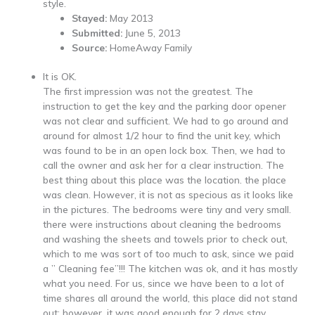
style.
Stayed:
May 2013
Submitted:
June 5, 2013
Source:
HomeAway Family
It is OK.
The first impression was not the greatest. The
instruction to get the key and the parking door opener
was not clear and sufficient. We had to go around and
around for almost 1/2 hour to find the unit key, which
was found to be in an open lock box. Then, we had to
call the owner and ask her for a clear instruction. The
best thing about this place was the location. the place
was clean. However, it is not as specious as it looks like
in the pictures. The bedrooms were tiny and very small.
there were instructions about cleaning the bedrooms
and washing the sheets and towels prior to check out,
which to me was sort of too much to ask, since we paid
a ” Cleaning fee”!!! The kitchen was ok, and it has mostly
what you need. For us, since we have been to a lot of
time shares all around the world, this place did not stand
out; however, it was good enough for 2 days stay.