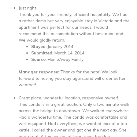
Just right
Thank you for your friendly, efficient hospitality. We had
a rather damp but very enjoyable stay in Victoria and the
apartment was perfect for our needs. I would
recommend this accomodation without hesitation and
We would gladly return.
Stayed:
January 2014
Submitted:
March 14, 2014
Source:
HomeAway Family
Manager response:
Thanks for the note! We look
forward to having you stay again…and will order better
weather!
Great place, wonderful location, responsive owner!
This condo is in a great location. Only a two minute walk
across the bridge to downtown. We walked everywhere.
Had a wonderful time. The condo was comfortable and
well equipped. Had everything we wanted except a tea
kettle. I called the owner and got one the next day. She
was great. A few pieces of living room furniture