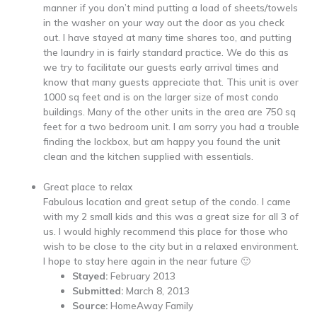
manner if you don’t mind putting a load of sheets/towels
in the washer on your way out the door as you check
out. I have stayed at many time shares too, and putting
the laundry in is fairly standard practice. We do this as
we try to facilitate our guests early arrival times and
know that many guests appreciate that. This unit is over
1000 sq feet and is on the larger size of most condo
buildings. Many of the other units in the area are 750 sq
feet for a two bedroom unit. I am sorry you had a trouble
finding the lockbox, but am happy you found the unit
clean and the kitchen supplied with essentials.
Great place to relax
Fabulous location and great setup of the condo. I came
with my 2 small kids and this was a great size for all 3 of
us. I would highly recommend this place for those who
wish to be close to the city but in a relaxed environment.
I hope to stay here again in the near future 🙂
Stayed:
February 2013
Submitted:
March 8, 2013
Source:
HomeAway Family