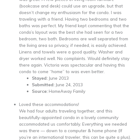
(bookcase and desk) could use an upgrade, but that
doesn’t change my enthusiasm for the condo. I was
traveling with a friend. Having two bedrooms and two
baths was perfect. My friend kept commenting that the
condo’s layout was the best she had seen for a two
bedroom, two bath. Bedrooms are well separated from
the living area so privacy, if needed, is easily achieved.
Linens and towels were a good quality. Washer and
dryer worked well. No complaints. Would definitely stay
there again. Victoria was spectacular and having this
condo to come “home” to was even better.
Stayed:
June 2013
Submitted:
June 24, 2013
Source:
HomeAway Family
Loved these accommodations!
We had four adults traveling together, and this
beautifully-appointed condo in a lovely community
accommodated us comfortably. Everything we needed
was there — down to a computer & home phone (If
you’re an international traveler, this can be quite a plus).