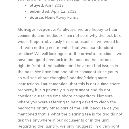
Stayed:
April 2013
Submitted:
April 12, 2013
Source:
HomeAway Family
Manager response:
As always, we are happy to hear
comments and feedback. I am not sure why the lock box
was left open, obviously this is unusual, as we would be
left with nothing in our unit if that was our standard
practice! We will look again at the arrival instructions, we
have had good feedback in the past as the lockbox is
right in front of the building and have not had issues in
the past. We have had one other comment since yours
so will see about changing/updating/adding more
instructions. I must mention, that this is not a time share
property, it is a privately run apartment and do not
consider ourselves time share competitors. Not sure
where you were referring to being asked to clean the
bedrooms or any other part of the unit, because as you
mentioned that is what the cleaning fee is for and do not
ask this anywhere in our documents or in the unit.
Regarding the laundry, we only “suggest” in a very light