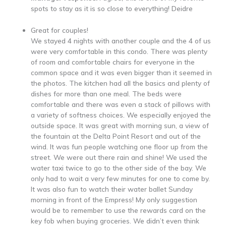
spots to stay as it is so close to everything! Deidre
Great for couples!
We stayed 4 nights with another couple and the 4 of us
were very comfortable in this condo. There was plenty
of room and comfortable chairs for everyone in the
common space and it was even bigger than it seemed in
the photos. The kitchen had all the basics and plenty of
dishes for more than one meal. The beds were
comfortable and there was even a stack of pillows with
a variety of softness choices. We especially enjoyed the
outside space. It was great with morning sun, a view of
the fountain at the Delta Point Resort and out of the
wind. It was fun people watching one floor up from the
street. We were out there rain and shine! We used the
water taxi twice to go to the other side of the bay. We
only had to wait a very few minutes for one to come by.
It was also fun to watch their water ballet Sunday
morning in front of the Empress! My only suggestion
would be to remember to use the rewards card on the
key fob when buying groceries. We didn’t even think