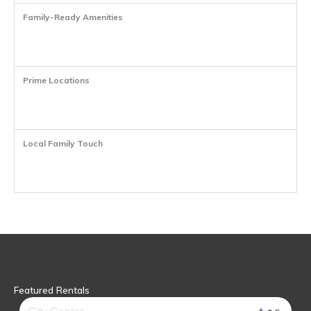
Family-Ready Amenities
Prime Locations
Local Family Touch
Featured Rentals