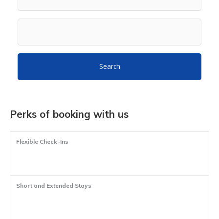
Search
Perks of booking with us
Flexible Check-Ins
Short and Extended Stays