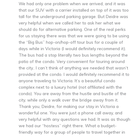
We had only one problem when we arrived, and it was
that our SUV with a carrier installed on top of it was too
tall for the underground parking garage. But Deidre was
very helpful when we called her to ask her what we
should do for alternative parking. One of the real perks
for us staying there was that we were going to be using
the “Big Bus” hop-on/hop-off tour bus for a couple of
days while in Victoria (I would definitely recommend it).
The bus had a stop literally two bus lengths beyond the
patio of the condo. Very convenient for touring around
the city.. I can’t think of anything we needed that wasn’t
provided at the condo. I would definitely recommend it to
anyone traveling to Victoria. It’s a beautiful condo
complex next to a luxury hotel (not affiliated with the
condo). You are away from the hustle and bustle of the
city, while only a walk over the bridge away from it.
Thank you, Deidre, for making our stay in Victoria a
wonderful one. You were just a phone call away, and
very helpful with any questions we had. It was as though
we had our “hostess” right there. What a budget-
friendly way for a group of people to travel together in