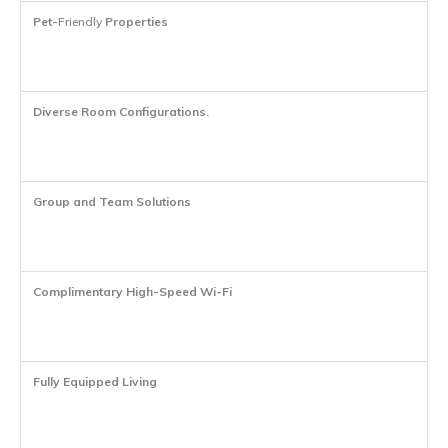
Pet-
Friendly
Properties
Diverse Room Configurations
.
Group and Team Solutions
Complimentary High-Speed Wi-Fi
Fully Equipped Living