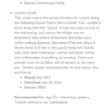
Source:
HomeAway Family
Cyclists Condo
This condo was in the perfect location for cyclists doing
the Galloping Goose Trail or the Lochside Trail. Located a
block away from the “Goose” it was very easy to hop on
the trail and go. Just across the bridge was he
downtown area where restaurants and pubs were
within walking distance. Spinnakers Pub was about 4
blocks away and was a very good restaurant. Condo
was neat, clean had newer washer and dryer, coffee
and coffeemaker, everything we needed. There was
enough room for six bikes out on terrace so we were
set.. Thanks, would recommend this for any cyclist.. Ron
and friends
Stayed:
July 2012
Submitted:
July 29, 2012
Source:
VRBO
Recommended for:
Age 55+, Adventure seekers,
Tourists without a car, Sightseeing