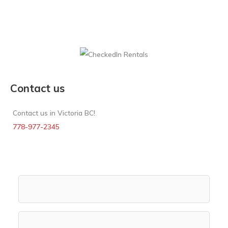
Contact us
Contact us in Victoria BC!
778-977-2345
Rental Search