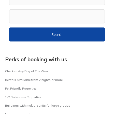
Search
Perks of booking with us
Check-In Any Day of The Week
Rentals Available from 2 nights or more
Pet Friendly Properties
1-2 Bedrooms Properties
Buildings with multiple units for large groups