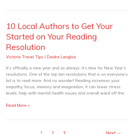
10 Local Authors to Get Your
10
Local
Started on Your Reading
Authors
to
Resolution
Get
Your
Victoria Travel Tips
/
Deidre Langlois
Started
It’s officially a new year and as always, it’s time for New Year’s
on
resolutions. One of the top ten resolutions that is on everyone’s
Your
list is to read more. And no wonder! Reading increases your
Reading
empathy, focus, memory and imagination, it can lower stress
Resolution
levels, help with mental health issues and overall ward off the
Read More »
1
2
3
Next
→