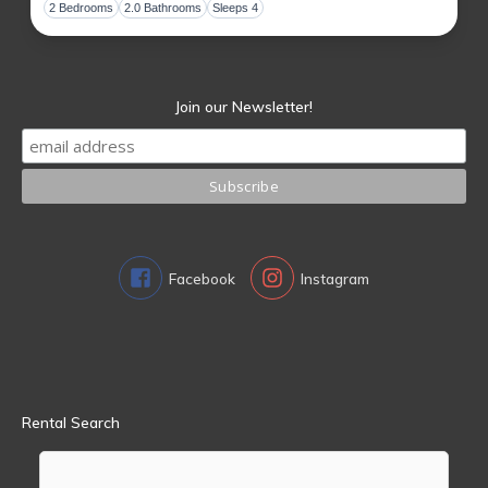
Toggl
2 Bedrooms
2.0 Bathrooms
Sleeps 4
Join our Newsletter!
Facebook
Instagram
Rental Search