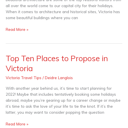
all over the world come to our capital city for their holidays.
When it comes to architecture and historical sites, Victoria has
some beautiful buildings where you can
Read More »
Top Ten Places to Propose in
Top
Ten
Victoria
Places
to
Victoria Travel Tips
/
Deidre Langlois
Propose
in
With another year behind us, it’s time to start planning for
Victoria
2022! Maybe that includes tentatively booking some holidays
abroad, maybe you’re gearing up for a career change or maybe
it’s time to ask the love of your life to tie the knot. If it’s the
latter, you may want to consider popping the question
Read More »