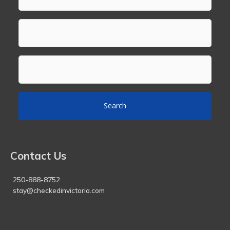
Search
Contact Us
250-888-8752
stay@checkedinvictoria.com