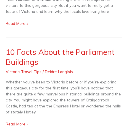
visitors to this gorgeous city. But if you want to really get a
taste of Victoria and learn why the locals love living here
Read More »
10 Facts About the Parliament
10
Facts
Buildings
About
the
Victoria Travel Tips
/
Deidre Langlois
Parliament
Buildings
Whether you’ve been to Victoria before or if you’re exploring
this gorgeous city for the first time, you’ll have noticed that
there are quite a few marvellous historical buildings around the
city. You might have explored the towers of Craigdarroch
Castle, had tea at the the Empress Hotel or wandered the halls
of stately Hatley
Read More »