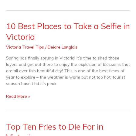
10 Best Places to Take a Selfie in
10
Best
Victoria
Places
to
Victoria Travel Tips
/
Deidre Langlois
Take
a
Spring has finally sprung in Victoria! It’s time to shed those
Selfie
layers and get out there to enjoy the explosion of blossoms that
in
are all over this beautiful city! This is one of the best times of
Victoria
year to explore – the weather is warm but not too hot, tourist
season hasn’t hit it’s peak
Read More »
Top Ten Fries to Die For in
Top
Ten