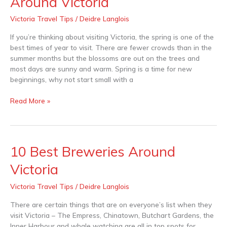
Around Victoria
and
Hairdressers
Victoria Travel Tips
/
Deidre Langlois
Around
Victoria
If you’re thinking about visiting Victoria, the spring is one of the
best times of year to visit. There are fewer crowds than in the
summer months but the blossoms are out on the trees and
most days are sunny and warm. Spring is a time for new
beginnings, why not start small with a
Read More »
10 Best Breweries Around
10
Best
Victoria
Breweries
Around
Victoria Travel Tips
/
Deidre Langlois
Victoria
There are certain things that are on everyone’s list when they
visit Victoria – The Empress, Chinatown, Butchart Gardens, the
Inner Harbour and whale watching are all in top spots for