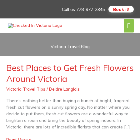
Skip
Call us
778-977-2345
Book it!
to
content
Mai
Men
Victoria Travel Blog
Best Places to Get Fresh Flowers
Best
Places
Around Victoria
to
Get
Victoria Travel Tips
/
Deidre Langlois
Fresh
Flowers
There’s nothing better than buying a bunch of bright, fragrant,
Around
fresh cut flowers on a sunny spring day. No matter where you
Victoria
decide to put them, fresh cut flowers are a wonderful way to
brighten a room and bring the beauty of spring indoors. In
Victoria, there are lots of incredible florists that can create […]
Read More »