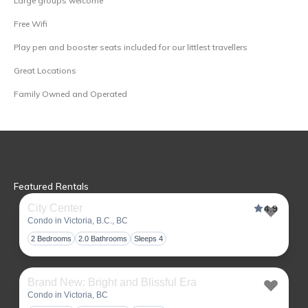
Large groups welcome
Free Wifi
Play pen and booster seats included for our littlest travellers
Great Locations
Family Owned and Operated
Featured Rentals
City Center
4.9
Condo in Victoria, B.C., BC
Toggl
2 Bedrooms
2.0 Bathrooms
Sleeps 4
Brand New: Bright and Blissful Era
Condo in Victoria, BC