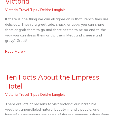
Victoria
Fries
to
Victoria Travel Tips
/
Deidre Langlois
Die
For
If there is one thing we can all agree on is that French fries are
in
delicious. They’re a great side, snack, or appy, you can share
Victoria
them or grab them to go and there seems to be no end to the
way you can dress them or dip them. Meat and cheese and
gravy? Great!
Read More »
Ten Facts About the Empress
Ten
Facts
Hotel
About
the
Victoria Travel Tips
/
Deidre Langlois
Empress
Hotel
There are lots of reasons to visit Victoria: our incredible
weather, unparalleled natural beauty, friendly people, and
beautiful architecture are some of the top reasons visitors from