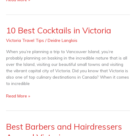
10 Best Cocktails in Victoria
10
Best
Victoria Travel Tips
/
Deidre Langlois
Cocktails
in
When you’re planning a trip to Vancouver Island, you’re
Victoria
probably planning on basking in the incredible nature that is all
over the Island, visiting our beautiful small towns and visiting
the vibrant capital city of Victoria. Did you know that Victoria is
also one of top culinary destinations in Canada? When it comes
to incredible
Read More »
Best Barbers and Hairdressers
Best
Barbers