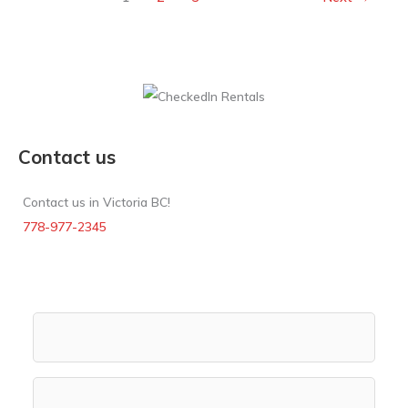
Contact us
Contact us in Victoria BC!
778-977-2345
Rental Search