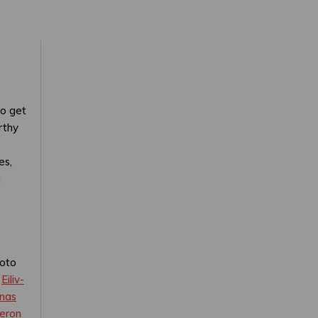
to get
rthy
es,
t
oto
y
Eiliv-
nas
eron