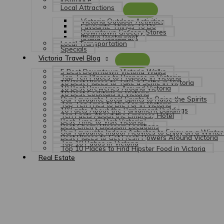
Local Attractions
Victoria Outdoor Activities
Favourite Things To Do
Downtown Grocery Stores
Ithaka Restaurant
Local Transportation
Specials
Victoria Travel Blog
5 Best Downtown Victoria Walks
Top Ten Places to Propose in Victoria
10 Best Places to Take a Selfie in Victoria
10 Best Breweries Around Victoria
10 Best Cocktails in Victoria
Our Favourite Local Spirits to Raise the Spirits
Top Ten Fries to Die For in Victoria
10 Facts About the Parliament Buildings
Ten Facts About the Empress Hotel
Best Time to Visit Victoria?
Best Cherry Blossom Locations
Our Favourite Indoor Activites to Enjoy on a Winter 
Best Places to Get Fresh Flowers Around Victoria
Top 10 Patios in Victoria
Top 10 Places to Find Hipster Food in Victoria
Real Estate