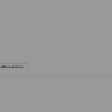
Day in Victoria