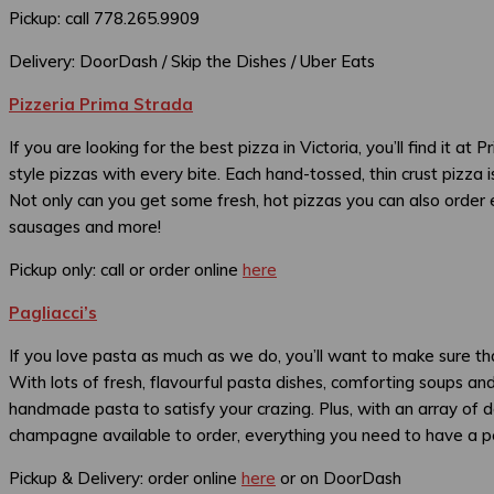
Pickup: call 778.265.9909
Delivery: DoorDash / Skip the Dishes / Uber Eats
Pizzeria Prima Strada
If you are looking for the best pizza in Victoria, you’ll find it a
style pizzas with every bite. Each hand-tossed, thin crust pizza
Not only can you get some fresh, hot pizzas you can also order e
sausages and more!
Pickup only: call or order online
here
Pagliacci’s
If you love pasta as much as we do, you’ll want to make sure tha
With lots of fresh, flavourful pasta dishes, comforting soups and
handmade pasta to satisfy your crazing. Plus, with an array of de
champagne available to order, everything you need to have a perf
Pickup & Delivery: order online
here
or on DoorDash