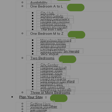
Availability
One Bedroom A to L
City Hub
Cityzen Salute
Cityzen Sanctuary
Herald for Hermes
Harbour Breeze
Haven on Herald
The Iron Lady
One Bedroom M to Z
Marvelous Mermaid
Miraloma Vistas
Oasis on Herald
Perfect Cityzen
Sweet Sleeps on Herald
Very Vogue
Two Bedrooms
City Center
Harbour Retreat
Harbour Walk
Harbour View
Haro Heights
Heart of Hearts
Laid back in Langford
Lookout Point
Old Town Flats
Songhees Seawalk
Three or More Bedrooms
Plan Your Stay
Getting Here
Victoria Weather
Car Rental
Insurance