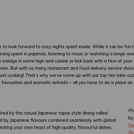
ice to look forward to cozy nights spent inside. While it can be fun 
evening spent in pajamas, listening to music or watching a binge-wo
 indulge in some high-end cuisine or kick back with a few of your
ween. But with so many restaurant and food delivery service choic
 just cooking! That’s why we’ve come up with our top ten take-ou
f favourites and aromatic entreés – all you have to do is place an
Ph
pired by the casual Japanese tapas style dining called
b
pired by Japanese flavours combined seamlessly with global
So
eating your own feast of high-quality, flavourful dishes.
Ac