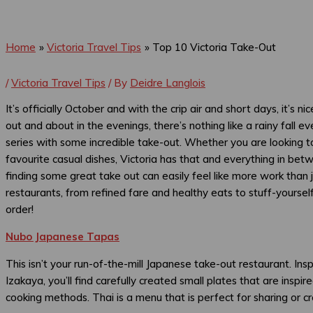
Home
Victoria Travel Tips
Top 10 Victoria Take-Out
/
Victoria Travel Tips
/ By
Deidre Langlois
It’s officially October and with the crip air and short days, it’s n
out and about in the evenings, there’s nothing like a rainy fall 
series with some incredible take-out. Whether you are looking to
favourite casual dishes, Victoria has that and everything in bet
finding some great take out can easily feel like more work than
restaurants, from refined fare and healthy eats to stuff-yoursel
order!
Nubo Japanese Tapas
This isn’t your run-of-the-mill Japanese take-out restaurant. Ins
Izakaya, you’ll find carefully created small plates that are ins
cooking methods. Thai is a menu that is perfect for sharing or cr