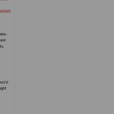
splash
ples-
ven!
ts,
ci’s!
ight