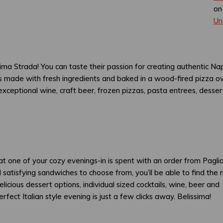
on
Un
t Prima Strada! You can taste their passion for creating authentic Na
 is made with fresh ingredients and baked in a wood-fired pizza o
xceptional wine, craft beer, frozen pizzas, pasta entrees, desser
t one of your cozy evenings-in is spent with an order from Pagliac
 satisfying sandwiches to choose from, you’ll be able to find the r
licious dessert options, individual sized cocktails, wine, beer and
ect Italian style evening is just a few clicks away. Belissima!