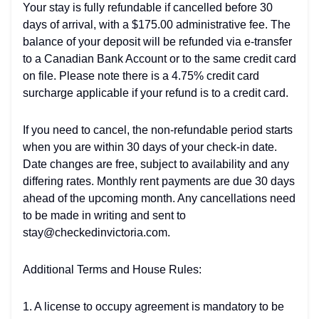
Your stay is fully refundable if cancelled before 30
days of arrival, with a $175.00 administrative fee. The
balance of your deposit will be refunded via e-transfer
to a Canadian Bank Account or to the same credit card
on file. Please note there is a 4.75% credit card
surcharge applicable if your refund is to a credit card.
If you need to cancel, the non-refundable period starts
when you are within 30 days of your check-in date.
Date changes are free, subject to availability and any
differing rates. Monthly rent payments are due 30 days
ahead of the upcoming month. Any cancellations need
to be made in writing and sent to
stay@checkedinvictoria.com.
Additional Terms and House Rules:
1. A license to occupy agreement is mandatory to be