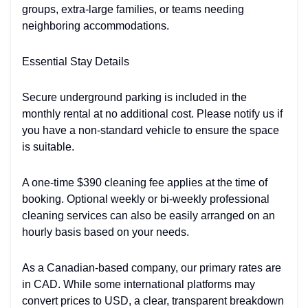
groups, extra-large families, or teams needing
neighboring accommodations.
Essential Stay Details
Secure underground parking is included in the
monthly rental at no additional cost. Please notify us if
you have a non-standard vehicle to ensure the space
is suitable.
A one-time $390 cleaning fee applies at the time of
booking. Optional weekly or bi-weekly professional
cleaning services can also be easily arranged on an
hourly basis based on your needs.
As a Canadian-based company, our primary rates are
in CAD. While some international platforms may
convert prices to USD, a clear, transparent breakdown