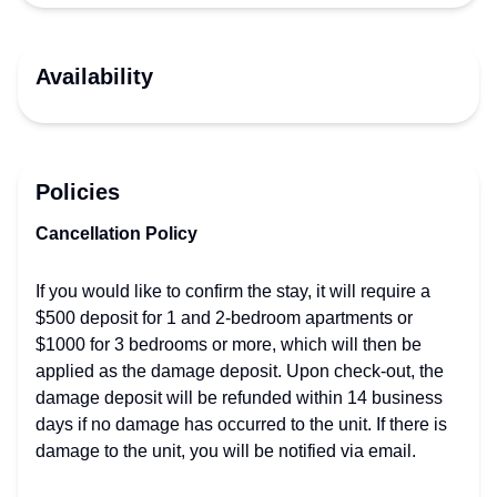
Availability
Policies
Cancellation Policy
If you would like to confirm the stay, it will require a
$500 deposit for 1 and 2-bedroom apartments or
$1000 for 3 bedrooms or more, which will then be
applied as the damage deposit. Upon check-out, the
damage deposit will be refunded within 14 business
days if no damage has occurred to the unit. If there is
damage to the unit, you will be notified via email.