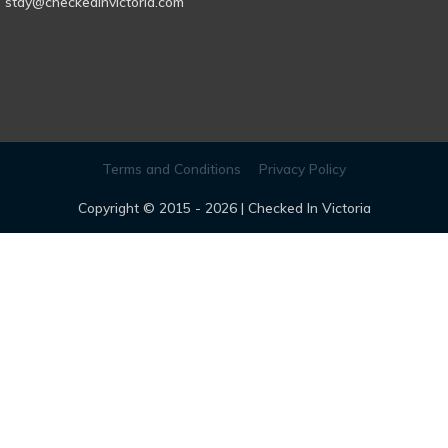
stay@checkedinvictoria.com
Terms and Conditions
Privacy Policy
Copyright © 2015 - 2026 |
Checked In Victoria