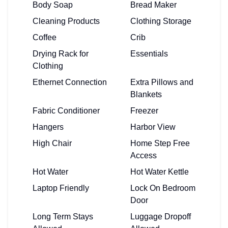
Body Soap
Bread Maker
Cleaning Products
Clothing Storage
Coffee
Crib
Drying Rack for
Essentials
Clothing
Ethernet Connection
Extra Pillows and
Blankets
Fabric Conditioner
Freezer
Hangers
Harbor View
High Chair
Home Step Free
Access
Hot Water
Hot Water Kettle
Laptop Friendly
Lock On Bedroom
Door
Long Term Stays
Luggage Dropoff