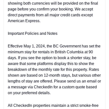
showing both currencies will be provided on the final
page before you confirm your booking. We accept
direct payments from all major credit cards except
American Express.
Important Policies and Notes
Effective May 1, 2024, the BC Government has set the
minimum stay for rentals in British Columbia at 90
days. If you see the option to book a shorter stay, be
aware that some platforms display this to show the
breakdown of the monthly rate for this property. Rates
shown are based on 12-month stays, but various other
lengths of stay are offered. Please send us an email or
a message via CheckedIn for a custom quote based
on your preferred details.
All CheckedIn properties maintain a strict smoke-free