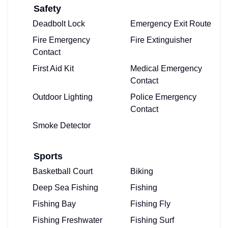
Safety
Deadbolt Lock
Emergency Exit Route
Fire Emergency
Fire Extinguisher
Contact
First Aid Kit
Medical Emergency
Contact
Outdoor Lighting
Police Emergency
Contact
Smoke Detector
Sports
Basketball Court
Biking
Deep Sea Fishing
Fishing
Fishing Bay
Fishing Fly
Fishing Freshwater
Fishing Surf