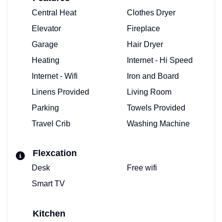
Central Heat
Clothes Dryer
Elevator
Fireplace
Garage
Hair Dryer
Heating
Internet - Hi Speed
Internet - Wifi
Iron and Board
Linens Provided
Living Room
Parking
Towels Provided
Travel Crib
Washing Machine
Flexcation
Desk
Free wifi
Smart TV
Kitchen