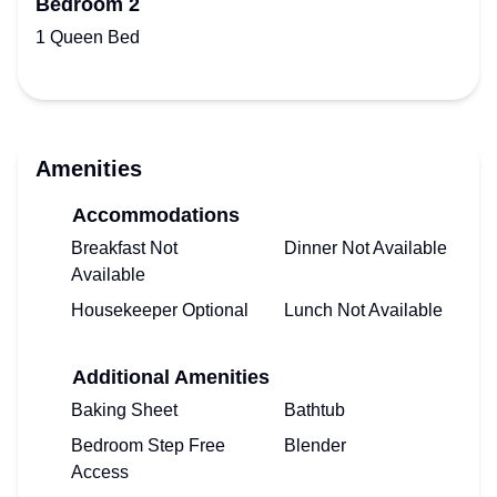
Bedroom 2
1 Queen Bed
Amenities
Accommodations
Breakfast Not
Dinner Not Available
Available
Housekeeper Optional
Lunch Not Available
Additional Amenities
Baking Sheet
Bathtub
Bedroom Step Free
Blender
Access