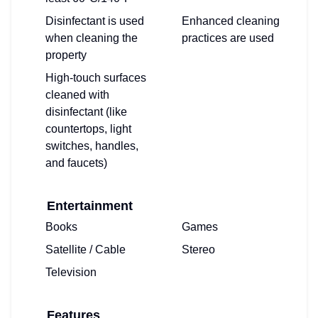
Disinfectant is used
Enhanced cleaning
when cleaning the
practices are used
property
High-touch surfaces
cleaned with
disinfectant (like
countertops, light
switches, handles,
and faucets)
Entertainment
Books
Games
Satellite / Cable
Stereo
Television
Features