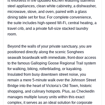
is effortless in the updated kitchen featuring stainless
steel appliances, clean white cabinetry, a dishwasher,
microwave, stove, and oven, paired with a glass
dining table set for four. For complete convenience,
the suite includes high-speed Wi-Fi, central heating, a
travel crib, and a private full-size stacked laundry
room.
Beyond the walls of your private sanctuary, you are
positioned directly along the scenic Songhees
seawalk boardwalk with immediate, front-door access
to the famous Galloping Goose Regional Trail system
for walking, biking, rollerblading, or kayaking.
Insulated from busy downtown street noise, you
remain a mere 5-minute walk over the Johnson Street
Bridge into the heart of Victoria’s Old Town, historic
shopping, and culinary hotspots. Plus, as CheckedIn
manages multiple luxury units within this exact
complex, it serves as an ideal solution for corporate