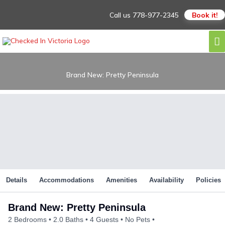
Skip
Call us
778-977-2345
Book it!
to
content
M
M
Brand New: Pretty Peninsula
Details
Accommodations
Amenities
Availability
Policies
Brand New: Pretty Peninsula
2 Bedrooms
2.0 Baths
4 Guests
No Pets