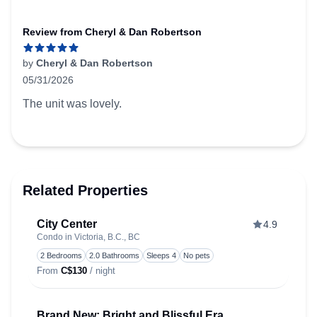
Review from Cheryl & Dan Robertson
by
Cheryl & Dan Robertson
05/31/2026
5 out of 5 stars
The unit was lovely.
Related Properties
City Center
4.9
Condo in Victoria, B.C., BC
Toggle
2 Bedrooms
2.0 Bathrooms
Sleeps 4
No pets
From
C$130
/ night
Brand New: Bright and Blissful Era