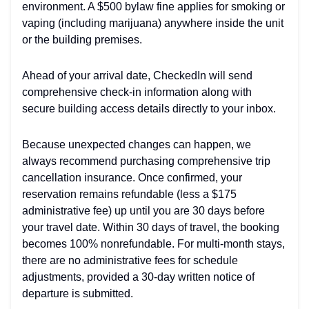
environment. A $500 bylaw fine applies for smoking or
vaping (including marijuana) anywhere inside the unit
or the building premises.
Ahead of your arrival date, CheckedIn will send
comprehensive check-in information along with
secure building access details directly to your inbox.
Because unexpected changes can happen, we
always recommend purchasing comprehensive trip
cancellation insurance. Once confirmed, your
reservation remains refundable (less a $175
administrative fee) up until you are 30 days before
your travel date. Within 30 days of travel, the booking
becomes 100% nonrefundable. For multi-month stays,
there are no administrative fees for schedule
adjustments, provided a 30-day written notice of
departure is submitted.