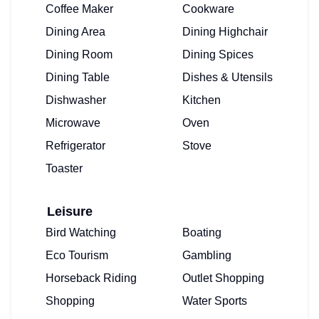
Coffee Maker
Cookware
Dining Area
Dining Highchair
Dining Room
Dining Spices
Dining Table
Dishes & Utensils
Dishwasher
Kitchen
Microwave
Oven
Refrigerator
Stove
Toaster
Leisure
Bird Watching
Boating
Eco Tourism
Gambling
Horseback Riding
Outlet Shopping
Shopping
Water Sports