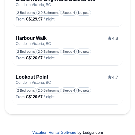
Condo in Victoria, BC
Toggle
2 Bedrooms
2.0 Bathrooms
Sleeps 4
No pets
From
C$129.97
/ night
Harbour Walk
4.8
Condo in Victoria, BC
Toggle
2 Bedrooms
2.0 Bathrooms
Sleeps 4
No pets
From
C$126.67
/ night
Lookout Point
4.7
Condo in Victoria, BC
Toggle
2 Bedrooms
2.0 Bathrooms
Sleeps 4
No pets
From
C$126.67
/ night
Vacation Rental Software
by Lodgix.com