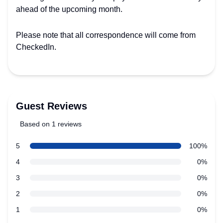
ahead of the upcoming month.
Please note that all correspondence will come from
CheckedIn.
Guest Reviews
Based on 1 reviews
5 out of 5 stars
star reviews
5
100%
Review data
star reviews
4
0%
star reviews
3
0%
star reviews
2
0%
star reviews
1
0%
Recent reviews