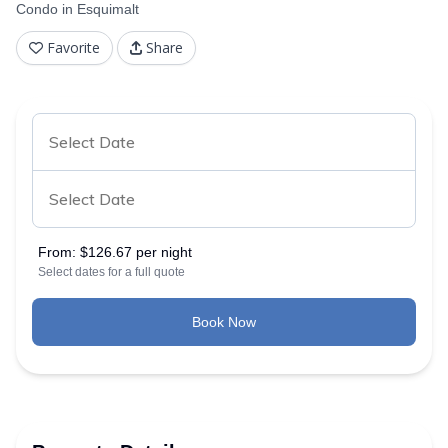
Condo in Esquimalt
Favorite
Share
From:
$126.67 per night
Select dates for a full quote
Book Now