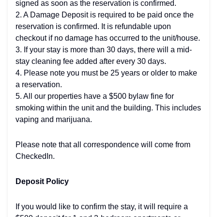
signed as soon as the reservation is confirmed.
2. A Damage Deposit is required to be paid once the
reservation is confirmed. It is refundable upon
checkout if no damage has occurred to the unit/house.
3. If your stay is more than 30 days, there will a mid-
stay cleaning fee added after every 30 days.
4. Please note you must be 25 years or older to make
a reservation.
5. All our properties have a $500 bylaw fine for
smoking within the unit and the building. This includes
vaping and marijuana.
Please note that all correspondence will come from
CheckedIn.
Deposit Policy
If you would like to confirm the stay, it will require a