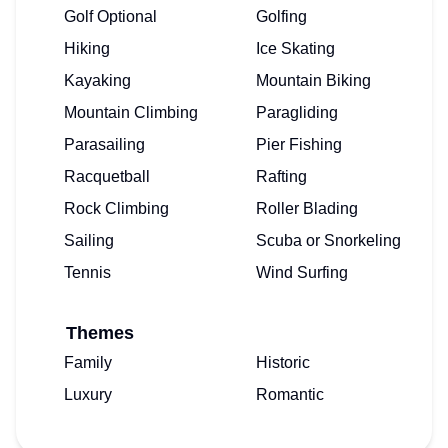
Golf Optional
Golfing
Hiking
Ice Skating
Kayaking
Mountain Biking
Mountain Climbing
Paragliding
Parasailing
Pier Fishing
Racquetball
Rafting
Rock Climbing
Roller Blading
Sailing
Scuba or Snorkeling
Tennis
Wind Surfing
Themes
Family
Historic
Luxury
Romantic