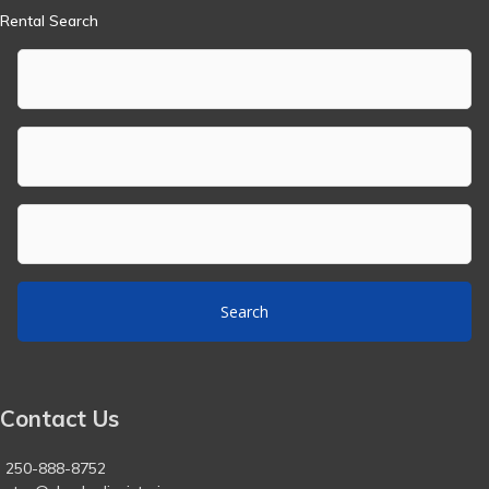
Rental Search
Search
Contact Us
250-888-8752