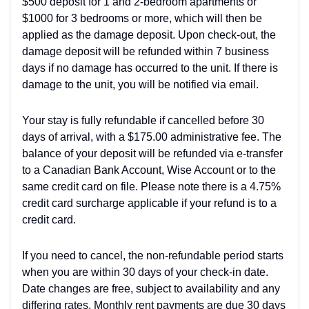
$500 deposit for 1 and 2-bedroom apartments or
$1000 for 3 bedrooms or more, which will then be
applied as the damage deposit. Upon check-out, the
damage deposit will be refunded within 7 business
days if no damage has occurred to the unit. If there is
damage to the unit, you will be notified via email.
Your stay is fully refundable if cancelled before 30
days of arrival, with a $175.00 administrative fee. The
balance of your deposit will be refunded via e-transfer
to a Canadian Bank Account, Wise Account or to the
same credit card on file. Please note there is a 4.75%
credit card surcharge applicable if your refund is to a
credit card.
If you need to cancel, the non-refundable period starts
when you are within 30 days of your check-in date.
Date changes are free, subject to availability and any
differing rates. Monthly rent payments are due 30 days