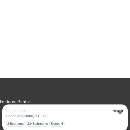
Featured Rentals
City Center
4.9
Condo in Victoria, B.C., BC
Tog
2 Bedrooms
2.0 Bathrooms
Sleeps 4