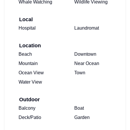
Whale Watching
Wildlife Viewing
Local
Hospital
Laundromat
Location
Beach
Downtown
Mountain
Near Ocean
Ocean View
Town
Water View
Outdoor
Balcony
Boat
Deck/Patio
Garden