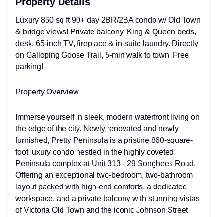
Property Details
Luxury 860 sq ft 90+ day 2BR/2BA condo w/ Old Town
& bridge views! Private balcony, King & Queen beds,
desk, 65-inch TV, fireplace & in-suite laundry. Directly
on Galloping Goose Trail, 5-min walk to town. Free
parking!
Property Overview
Immerse yourself in sleek, modern waterfront living on
the edge of the city. Newly renovated and newly
furnished, Pretty Peninsula is a pristine 860-square-
foot luxury condo nestled in the highly coveted
Peninsula complex at Unit 313 - 29 Songhees Road.
Offering an exceptional two-bedroom, two-bathroom
layout packed with high-end comforts, a dedicated
workspace, and a private balcony with stunning vistas
of Victoria Old Town and the iconic Johnson Street