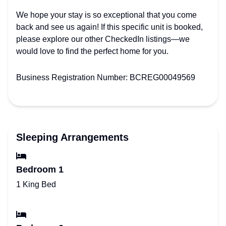
We hope your stay is so exceptional that you come
back and see us again! If this specific unit is booked,
please explore our other CheckedIn listings—we
would love to find the perfect home for you.
Business Registration Number: BCREG00049569
Sleeping Arrangements
Bedroom 1
1 King Bed