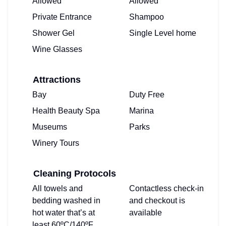
Allowed
Allowed
Private Entrance
Shampoo
Shower Gel
Single Level home
Wine Glasses
Attractions
Bay
Duty Free
Health Beauty Spa
Marina
Museums
Parks
Winery Tours
Cleaning Protocols
All towels and
Contactless check-in
bedding washed in
and checkout is
hot water that’s at
available
least 60ºC/140ºF