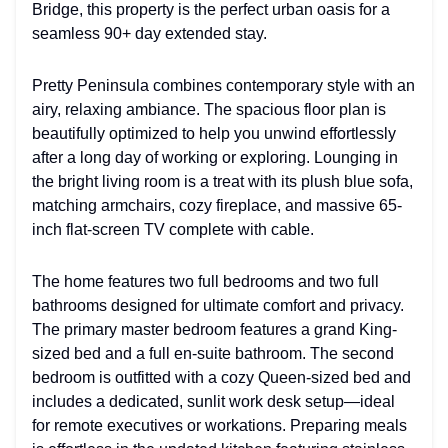
Bridge, this property is the perfect urban oasis for a
seamless 90+ day extended stay.
Pretty Peninsula combines contemporary style with an
airy, relaxing ambiance. The spacious floor plan is
beautifully optimized to help you unwind effortlessly
after a long day of working or exploring. Lounging in
the bright living room is a treat with its plush blue sofa,
matching armchairs, cozy fireplace, and massive 65-
inch flat-screen TV complete with cable.
The home features two full bedrooms and two full
bathrooms designed for ultimate comfort and privacy.
The primary master bedroom features a grand King-
sized bed and a full en-suite bathroom. The second
bedroom is outfitted with a cozy Queen-sized bed and
includes a dedicated, sunlit work desk setup—ideal
for remote executives or workations. Preparing meals