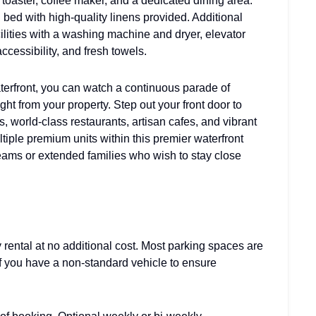
 toaster, coffee maker, and a dedicated dining area.
bed with high-quality linens provided. Additional
ilities with a washing machine and dryer, elevator
ccessibility, and fresh towels.
terfront, you can watch a continuous parade of
ht from your property. Step out your front door to
 world-class restaurants, artisan cafes, and vibrant
tiple premium units within this premier waterfront
teams or extended families who wish to stay close
 rental at no additional cost. Most parking spaces are
 if you have a non-standard vehicle to ensure