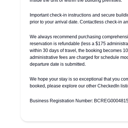
inside the unit or within the building premises.
Important check-in instructions and secure build
prior to your arrival date. Contactless check-in a
We always recommend purchasing comprehensive 
reservation is refundable (less a $175 administra
within 30 days of travel, the booking becomes 1
administrative fees are charged for schedule modi
departure date is submitted.
We hope your stay is so exceptional that you come
booked, please explore our other CheckedIn list
Business Registration Number: BCREG000481