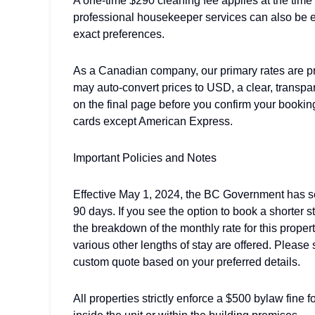
A one-time $290 cleaning fee applies at the time
professional housekeeper services can also be e
exact preferences.
As a Canadian company, our primary rates are p
may auto-convert prices to USD, a clear, transp
on the final page before you confirm your bookin
cards except American Express.
Important Policies and Notes
Effective May 1, 2024, the BC Government has set
90 days. If you see the option to book a shorter 
the breakdown of the monthly rate for this prope
various other lengths of stay are offered. Pleas
custom quote based on your preferred details.
All properties strictly enforce a $500 bylaw fine