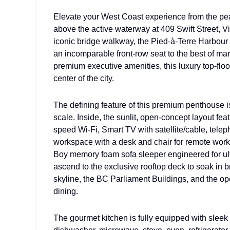
Elevate your West Coast experience from the peak
above the active waterway at 409 Swift Street, Vi
iconic bridge walkway, the Pied-à-Terre Harbour 
an incomparable front-row seat to the best of mar
premium executive amenities, this luxury top-floo
center of the city.
The defining feature of this premium penthouse i
scale. Inside, the sunlit, open-concept layout fea
speed Wi-Fi, Smart TV with satellite/cable, tele
workspace with a desk and chair for remote work.
Boy memory foam sofa sleeper engineered for ulti
ascend to the exclusive rooftop deck to soak in 
skyline, the BC Parliament Buildings, and the o
dining.
The gourmet kitchen is fully equipped with sleek 