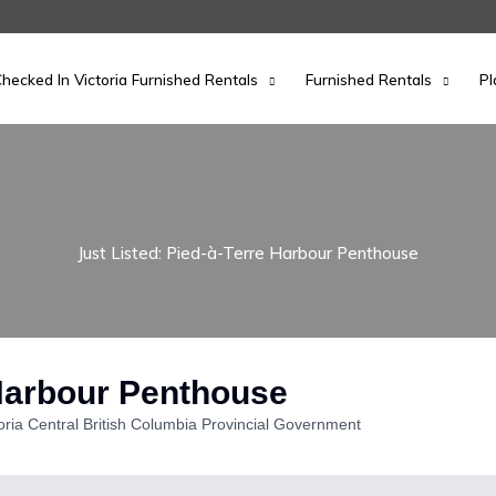
hecked In Victoria Furnished Rentals
Furnished Rentals
Pl
Just Listed: Pied-à-Terre Harbour Penthouse
 Harbour Penthouse
oria Central British Columbia Provincial Government