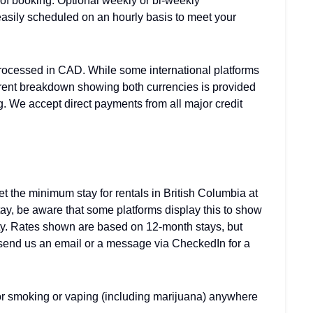
 of booking. Optional weekly or bi-weekly
asily scheduled on an hourly basis to meet your
rocessed in CAD. While some international platforms
arent breakdown showing both currencies is provided
g. We accept direct payments from all major credit
 the minimum stay for rentals in British Columbia at
stay, be aware that some platforms display this to show
rty. Rates shown are based on 12-month stays, but
e send us an email or a message via CheckedIn for a
 for smoking or vaping (including marijuana) anywhere