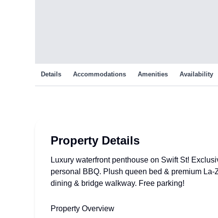
Details
Accommodations
Amenities
Availability
Property Details
Luxury waterfront penthouse on Swift St! Exclus
personal BBQ. Plush queen bed & premium La-Z
dining & bridge walkway. Free parking!
Property Overview