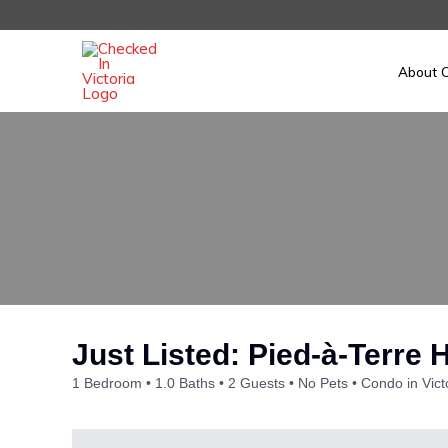
Skip
to
content
About C
Just Listed: Pied-à-Terre
1 Bedroom
1.0 Baths
2 Guests
No Pets
Condo in Vict