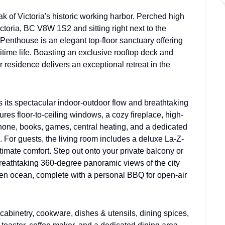
 of Victoria's historic working harbor. Perched high
ctoria, BC V8W 1S2 and sitting right next to the
Penthouse is an elegant top-floor sanctuary offering
itime life. Boasting an exclusive rooftop deck and
r residence delivers an exceptional retreat in the
s its spectacular indoor-outdoor flow and breathtaking
tures floor-to-ceiling windows, a cozy fireplace, high-
phone, books, games, central heating, and a dedicated
 For guests, the living room includes a deluxe La-Z-
mate comfort. Step out onto your private balcony or
breathtaking 360-degree panoramic views of the city
pen ocean, complete with a personal BBQ for open-air
cabinetry, cookware, dishes & utensils, dining spices,