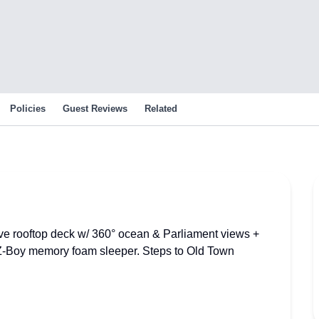
Policies
Guest Reviews
Related
ive rooftop deck w/ 360° ocean & Parliament views +
-Boy memory foam sleeper. Steps to Old Town