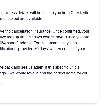
ing access details will be sent to you from CheckedIn
nd checkout are available.
trip cancellation insurance. Once confirmed, your
tive fee) up until 30 days before travel. Once you are
00% nonrefundable. For multi-month stays, no
fications, provided 30 days' written notice of your
 back and see us again! If this specific unit is
ings—we would love to find the perfect home for you.
52