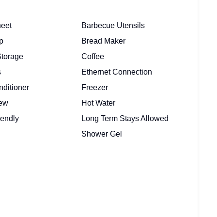
eet
Barbecue Utensils
p
Bread Maker
Storage
Coffee
s
Ethernet Connection
nditioner
Freezer
iew
Hot Water
iendly
Long Term Stays Allowed
Shower Gel