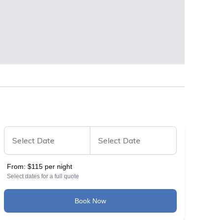
From:
$115 per night
Select dates for a full quote
Book Now