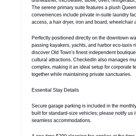
dishwasher, microwave, stove, oven, refrigerator,
The serene primary suite features a plush Queen 
conveniences include private in-suite laundry fac
access, a hair dryer, iron and board, wheelchair a
Perfectly positioned directly on the downtown wa
passing kayakers, yachts, and harbor eco-taxis rig
discover Old Town's finest independent boutiques,
cultural attractions. CheckedIn also manages mul
complex, making it an ideal setup for corporate 
together while maintaining private sanctuaries.
Essential Stay Details
Secure garage parking is included in the monthly
built for standard-size vehicles; please notify us
seamless accommodations.