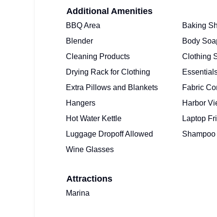
Additional Amenities
BBQ Area
Baking Sh
Blender
Body Soa
Cleaning Products
Clothing 
Drying Rack for Clothing
Essential
Extra Pillows and Blankets
Fabric Co
Hangers
Harbor V
Hot Water Kettle
Laptop Fr
Luggage Dropoff Allowed
Shampoo
Wine Glasses
Attractions
Marina