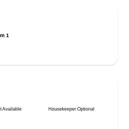
om 1
t Available
Housekeeper Optional