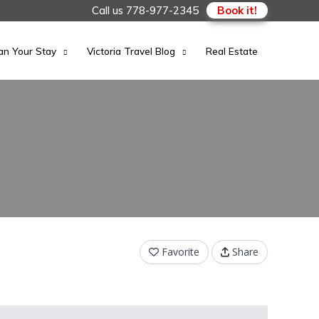
Call us
778-977-2345
Book it!
an Your Stay
Victoria Travel Blog
Real Estate
Favorite
Share