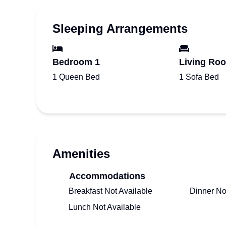
Sleeping Arrangements
Bedroom 1
Living Ro
1 Queen Bed
1 Sofa Bed
Amenities
Accommodations
Breakfast Not Available
Dinner No
Lunch Not Available